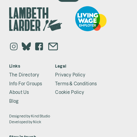
Links
Legal
The Directory
Privacy Policy
Info For Groups
Terms & Conditions
About Us
Cookie Policy
Blog
Designed by
Kind Studio
Developed by
Nick
Stay in touch