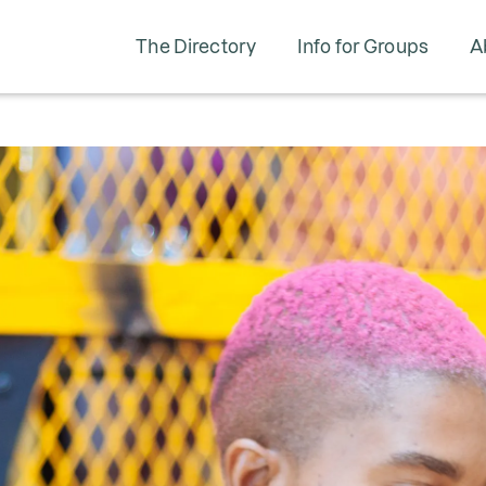
The Directory
Info for Groups
A