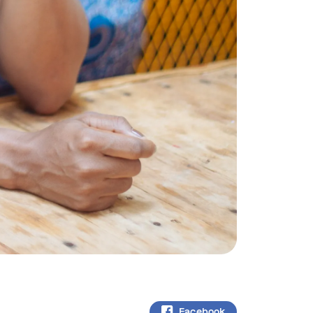
Facebook