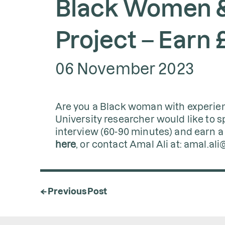
Black Women &
Project – Earn 
06 November 2023
Are you a Black woman with experien
University researcher would like to s
interview (60-90 minutes) and earn a 
here
, or contact Amal Ali at: amal.ali
← Previous Post