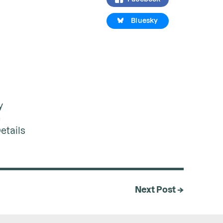
Bluesky
y
e
etails
Next Post →