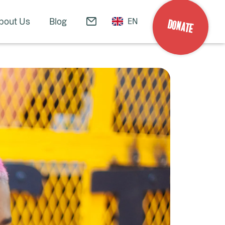
bout Us
Blog
EN
DONATE