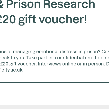
 Prison Research
£20 gift voucher!
ce of managing emotional distress in prison? Cit
peak to you. Take part in a confidential one-to-on
£20 gift voucher. Interviews online or in person. D
@city.ac.uk