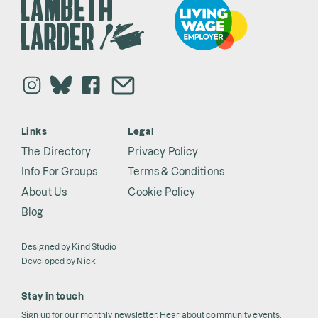
Links
Legal
The Directory
Privacy Policy
Info For Groups
Terms & Conditions
About Us
Cookie Policy
Blog
Designed by
Kind Studio
Developed by
Nick
Stay in touch
Sign up for our monthly newsletter. Hear about community events,