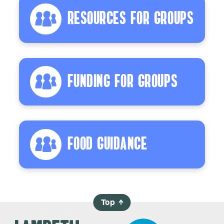
Resources For Groups
Funding For Groups
Food Guidance
Top
→