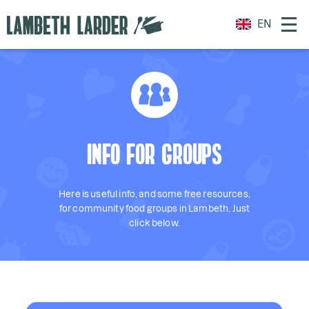
EN
INFO FOR GROUPS
Here is useful info, and some free resources,
for community food groups in Lambeth. Just
click below.