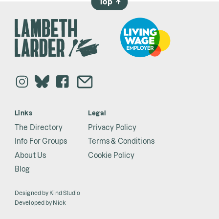
Top
→
Links
Legal
The Directory
Privacy Policy
Info For Groups
Terms & Conditions
About Us
Cookie Policy
Blog
Designed by
Kind Studio
Developed by
Nick