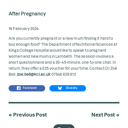
After Pregnancy
16 February 2024
Are you currently pregnant or a new mum finding it hard to
buy enough food? The Department of Nutritional Sciences at
Kings College Hospital would like to speak to pregnant
women and new mums in Lambeth. The session involves a
short questionnaire and a 30–45-minute, one-to-one chat. In
return, they offer a £25 voucher for your time. Contact Dr Zoë
Bell:
zoe.bell@kcl.ac.uk
07546 629 612
Facebook
Bluesky
← Previous Post
Next Post →