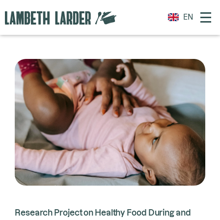
EN
Research Project on Healthy Food During and