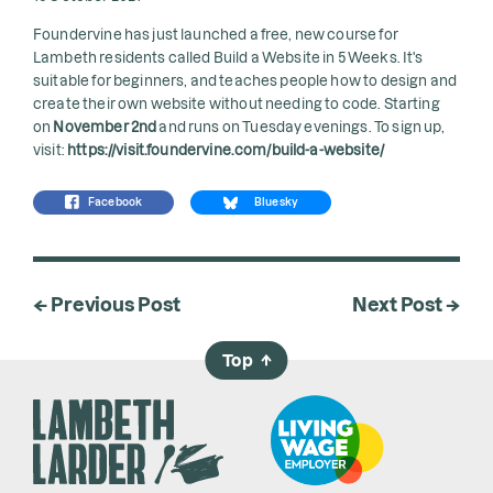
Foundervine has just launched a free, new course for
Lambeth residents called
Build a Website in 5 Weeks
. It's
suitable for beginners, and teaches people how to design and
create their own website without needing to code. Starting
on
November 2nd
and runs on Tuesday evenings. To sign up,
visit:
https://visit.foundervine.com/build-a-website/
Facebook
Bluesky
← Previous Post
Next Post →
Top
→