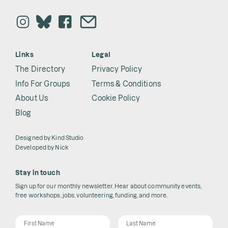
Links
Legal
The Directory
Privacy Policy
Info For Groups
Terms & Conditions
About Us
Cookie Policy
Blog
Designed by
Kind Studio
Developed by
Nick
Stay in touch
Sign up for our monthly newsletter. Hear about community events,
free workshops, jobs, volunteering, funding, and more.