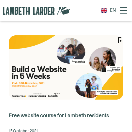
EN
Free website course for Lambeth residents
15 October 2021