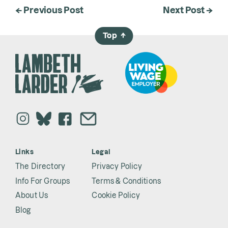
← Previous Post
Next Post →
Top
→
Links
Legal
The Directory
Privacy Policy
Info For Groups
Terms & Conditions
About Us
Cookie Policy
Blog