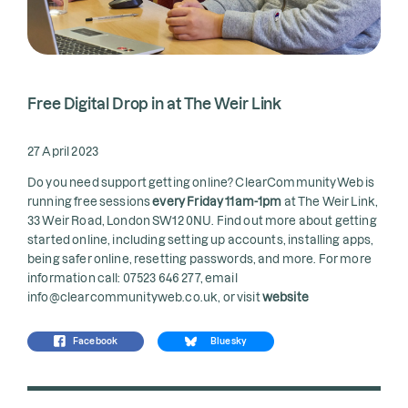
Free Digital Drop in at The Weir Link
27 April 2023
Do you need support getting online? ClearCommunityWeb is
running free sessions
every Friday 11am-1pm
at The Weir Link,
33 Weir Road, London SW12 0NU. Find out more about getting
started online, including setting up accounts, installing apps,
being safer online, resetting passwords, and more. For more
information call: 07523 646 277, email
info@clearcommunityweb.co.uk, or visit
website
Facebook
Bluesky