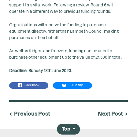
support this vital work. Following a review, Round 6 will
operate in a different way to previous funding rounds:
Organisations will receive the funding to purchase
equipment directly, rather than Lambeth Council making
purchases on their behalf.
As well as fridges and freezers, funding can be used to
purchase other equipment up to the value of £1,500 in total.
Deadline: Sunday 18th June 2023.
Facebook
Bluesky
← Previous Post
Next Post →
Top
→