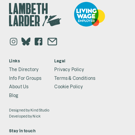
Links
Legal
The Directory
Privacy Policy
Info For Groups
Terms & Conditions
About Us
Cookie Policy
Blog
Designed by
Kind Studio
Developed by
Nick
Stay in touch