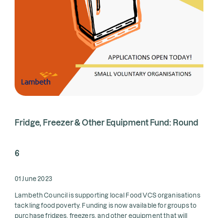
Fridge, Freezer & Other Equipment Fund: Round
6
01 June 2023
Lambeth Council is supporting local Food VCS organisations
tackling food poverty. Funding is now available for groups to
purchase fridges, freezers, and other equipment that will