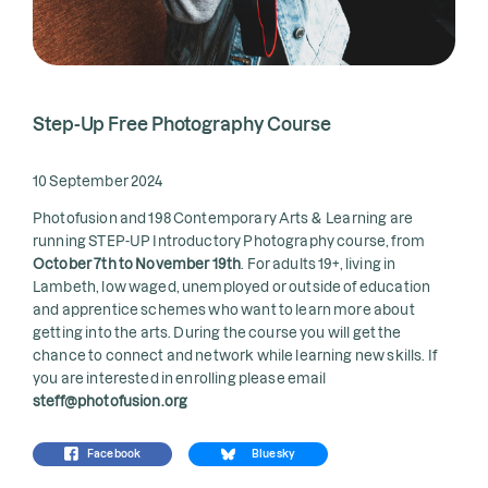
Step-Up Free Photography Course
10 September 2024
Photofusion and 198 Contemporary Arts & Learning are
running STEP-UP Introductory Photography course, from
October 7th to November 19th
. For adults 19+, living in
Lambeth, low waged, unemployed or outside of education
and apprentice schemes who want to learn more about
getting into the arts. During the course you will get the
chance to connect and network while learning new skills. If
you are interested in enrolling please email
steff@photofusion.org
Facebook
Bluesky