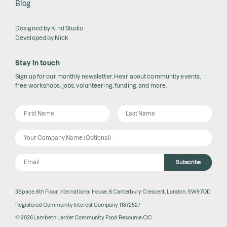
Blog
Designed by
Kind Studio
Developed by
Nick
Stay in touch
Sign up for our monthly newsletter. Hear about community events,
free workshops, jobs, volunteering, funding, and more.
Subscribe
3Space, 6th Floor, International House, 6 Canterbury Crescent, London, SW9 7QD
Registered Community Interest Company 11872527
© 2026 Lambeth Larder Community Food Resource CIC