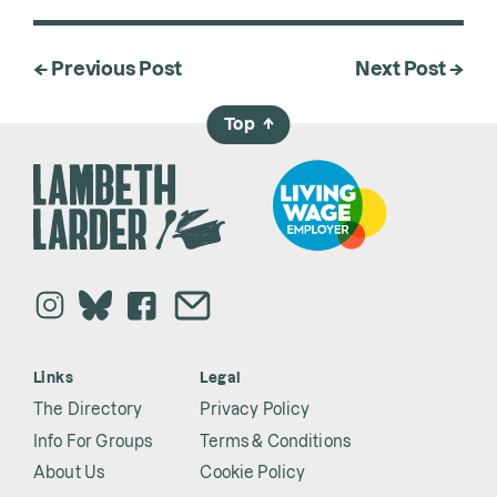
← Previous Post
Next Post →
Top
→
Links
Legal
The Directory
Privacy Policy
Info For Groups
Terms & Conditions
About Us
Cookie Policy