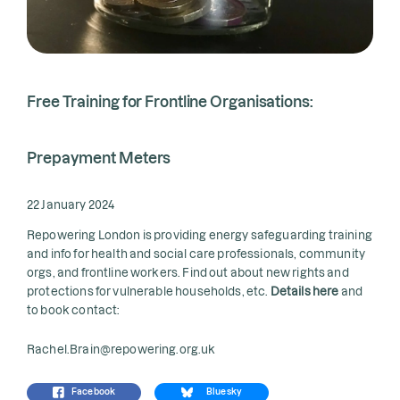
Free Training for Frontline Organisations:
Prepayment Meters
22 January 2024
Repowering London is providing energy safeguarding training
and info for health and social care professionals, community
orgs, and frontline workers. Find out about new rights and
protections for vulnerable households, etc.
Details here
and
to book contact:
Rachel.Brain@repowering.org.uk
Facebook
Bluesky