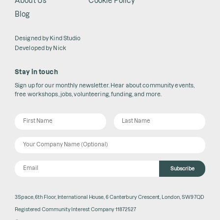
About Us
Cookie Policy
Blog
Designed by
Kind Studio
Developed by
Nick
Stay in touch
Sign up for our monthly newsletter. Hear about community events,
free workshops, jobs, volunteering, funding, and more.
Subscribe
3Space, 6th Floor, International House, 6 Canterbury Crescent, London, SW9 7QD
Registered Community Interest Company 11872527