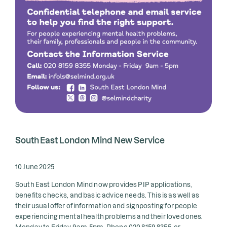
South East London Mind New Service
10 June 2025
South East London Mind now provides PIP applications,
benefits checks, and basic advice needs. This is as well as
their usual offer of information and signposting for people
experiencing mental health problems and their loved ones.
Monday to Friday 9am-5pm. Phone 020 8159 8355, or