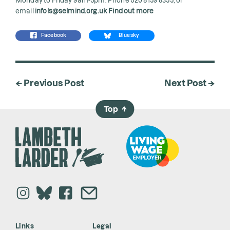
email
infols@selmind.org.uk
Find out more
Facebook
Bluesky
← Previous Post
Next Post →
Top
→
Links
Legal