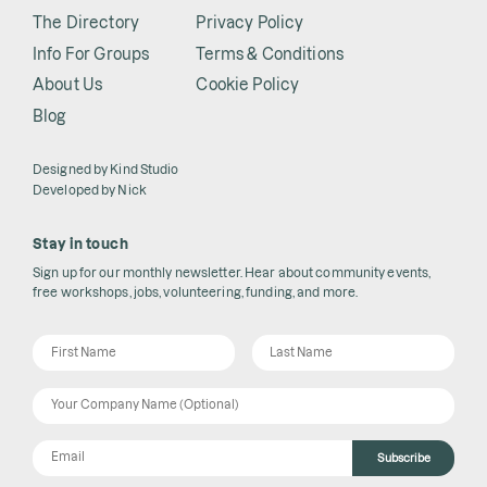
The Directory
Privacy Policy
Info For Groups
Terms & Conditions
About Us
Cookie Policy
Blog
Designed by
Kind Studio
Developed by
Nick
Stay in touch
Sign up for our monthly newsletter. Hear about community events,
free workshops, jobs, volunteering, funding, and more.
Subscribe