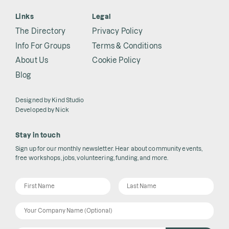
Links
Legal
The Directory
Privacy Policy
Info For Groups
Terms & Conditions
About Us
Cookie Policy
Blog
Designed by
Kind Studio
Developed by
Nick
Stay in touch
Sign up for our monthly newsletter. Hear about community events,
free workshops, jobs, volunteering, funding, and more.