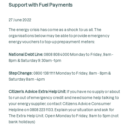
Support with Fuel Payments
27 June 2022
The energy crisis has come as a shock to us all. The
organisations below may be able to provide emergency
energy vouchers to top-up prepayment meters:
National Debt Line:
0808 808 4000 Monday to Friday, 9am -
8pm & Saturday 9:30am -1pm
StepChange:
0800 138 1111 Monday to Friday, 8am - 8pm &
Saturday 8am - 4pm
Citizen's Advice Extra Help Unit:
If you have no supply or about
to run out of emergency credit and need some help talking to
your energy supplier, contact Citizens Advice Consumer
Helpline on 0808 223 1133. Explain your situation and ask for
The Extra Help Unit. Open Monday to Friday, 9am to 5pm (not
bank holidays)