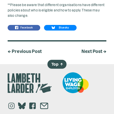
**Please be aware that different organisations have different
policies about who is eligible and how to apply. These may
also change.
Facebook
Bluesky
← Previous Post
Next Post →
Top
→