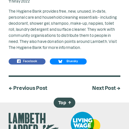
11 May 2022
The Hygiene Bank provides free, new, unused, in-date,
personal care and household cleaning essentials - including
deodorant, shower gel, shampoo, make-up, nappies, toilet
roll, laundry detergent and surface cleaner. They work with
community organisations to distribute them to people in
need. They also have donation points around Lambeth. Visit
The Hygiene Bank
for more information.
Facebook
Bluesky
← Previous Post
Next Post →
Top
→