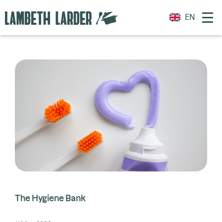
EN
The Hygiene Bank