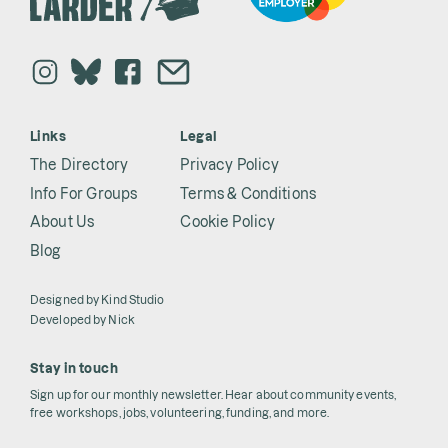
Links
Legal
The Directory
Privacy Policy
Info For Groups
Terms & Conditions
About Us
Cookie Policy
Blog
Designed by
Kind Studio
Developed by
Nick
Stay in touch
Sign up for our monthly newsletter. Hear about community events,
free workshops, jobs, volunteering, funding, and more.