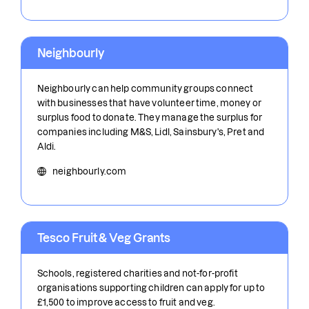
Neighbourly
Neighbourly can help community groups connect
with businesses that have volunteer time, money or
surplus food to donate. They manage the surplus for
companies including M&S, Lidl, Sainsbury's, Pret and
Aldi.
neighbourly.com
Tesco Fruit & Veg Grants
Schools, registered charities and not-for-profit
organisations supporting children can apply for up to
£1,500 to improve access to fruit and veg.