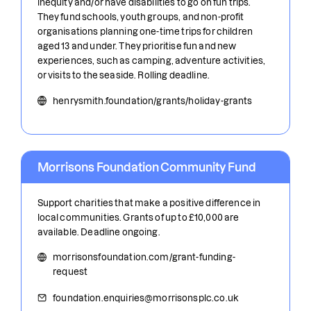
inequity and/or have disabilities to go on fun trips.
They fund schools, youth groups, and non-profit
organisations planning one-time trips for children
aged 13 and under. They prioritise fun and new
experiences, such as camping, adventure activities,
or visits to the seaside. Rolling deadline.
henrysmith.foundation/grants/holiday-grants
Morrisons Foundation Community Fund
Support charities that make a positive difference in
local communities. Grants of up to £10,000 are
available. Deadline ongoing.
morrisonsfoundation.com/grant-funding-
request
foundation.enquiries@morrisonsplc.co.uk