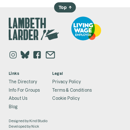
Top
→
Links
Legal
The Directory
Privacy Policy
Info For Groups
Terms & Conditions
About Us
Cookie Policy
Blog
Designed by
Kind Studio
Developed by
Nick