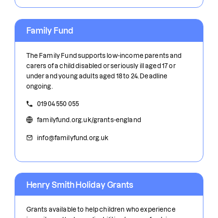
Family Fund
The Family Fund supports low-income parents and
carers of a child disabled or seriously ill aged 17 or
under and young adults aged 18 to 24. Deadline
ongoing.
01904 550 055
familyfund.org.uk/grants-england
info@familyfund.org.uk
Henry Smith Holiday Grants
Grants available to help children who experience