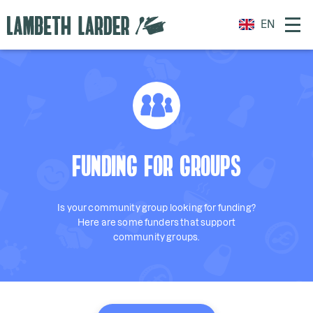
EN
FUNDING FOR GROUPS
Is your community group looking for funding?
Here are some funders that support
community groups.