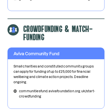
Crowdfunding & Match-
funding
Aviva Community Fund
Small charities and constituted community groups
can apply for funding of up to £25,000 for financial
wellbeing and climate action projects. Deadline
ongoing.
communitiesfund.avivafoundation.org.uk/start-
crowdfunding