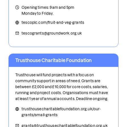
Opening times: 9am and 5pm
Monday to Friday.
tescoplc.com/fruit-and-veg-grants
tescogrants@groundwork.org.uk
Trusthouse Charitable Foundation
Trusthouse will fund projects with a focus on
community support in areas of need. Grants are
between £2,000 and £10,000 for core costs, salaries,
running and project costs. Organisations must have
at least 1 year of annual accounts. Deadline ongoing.
trusthousecharitablefoundation.org.uk/our-
grants/small-grants
grants@trusthousecharitablefoundation.org.uk