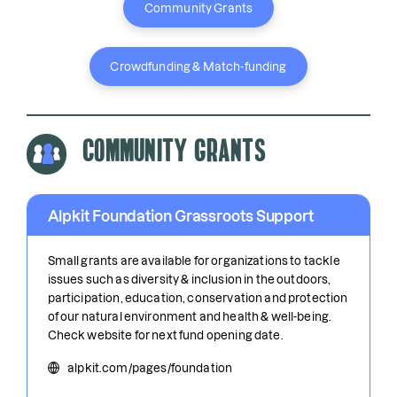
Community Grants
Crowdfunding & Match-funding
Community Grants
Alpkit Foundation Grassroots Support
Small grants are available for organizations to tackle
issues such as diversity & inclusion in the outdoors,
participation, education, conservation and protection
of our natural environment and health & well-being.
Check website for next fund opening date.
alpkit.com/pages/foundation