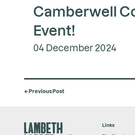
Camberwell C
Event!
04 December 2024
← Previous Post
Links