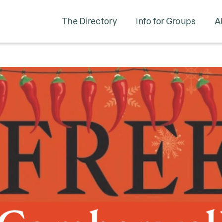
The Directory
Info for Groups
A