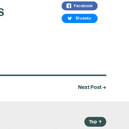
s
Facebook
Bluesky
Next Post →
Top
→