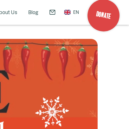
bout Us
Blog
EN
DONATE