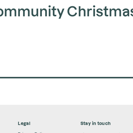
ommunity Christma
Legal
Stay in touch