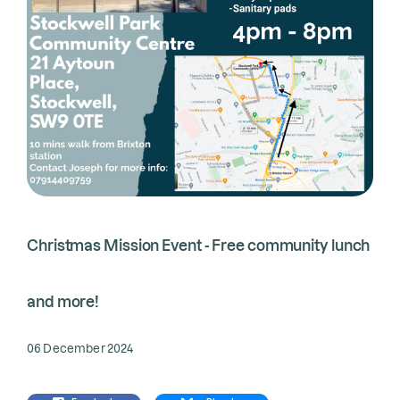
Christmas Mission Event - Free community lunch
and more!
06 December 2024