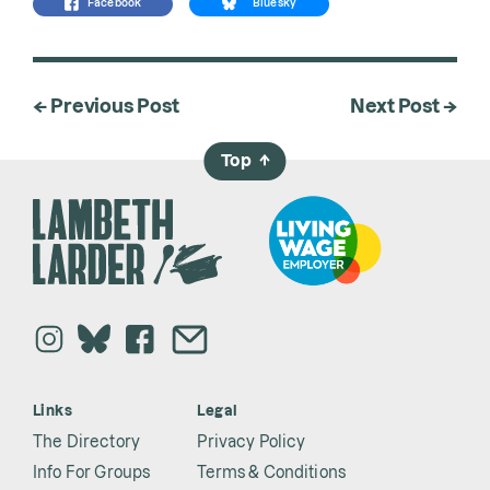
Facebook
Bluesky
← Previous Post
Next Post →
Top
→
Links
Legal
The Directory
Privacy Policy
Info For Groups
Terms & Conditions