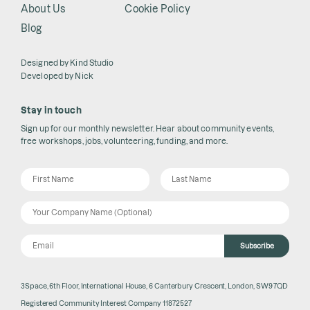
About Us
Cookie Policy
Blog
Designed by
Kind Studio
Developed by
Nick
Stay in touch
Sign up for our monthly newsletter. Hear about community events,
free workshops, jobs, volunteering, funding, and more.
Subscribe
3Space, 6th Floor, International House, 6 Canterbury Crescent, London, SW9 7QD
Registered Community Interest Company 11872527