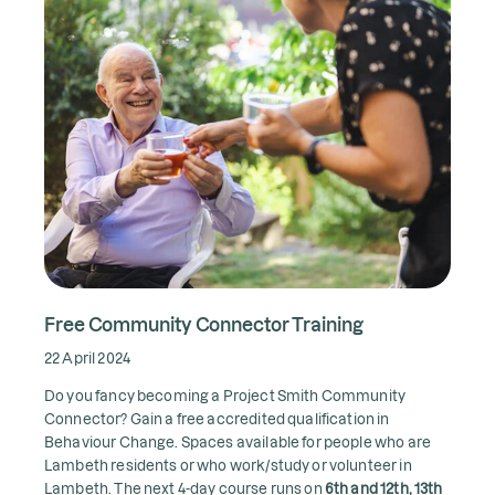
Free Community Connector Training
22 April 2024
Do you fancy becoming a Project Smith Community
Connector? Gain a free accredited qualification in
Behaviour Change. Spaces available for people who are
Lambeth residents or who work/study or volunteer in
Lambeth. The next 4-day course runs on
6th and 12th, 13th