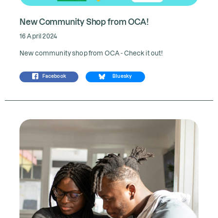
New Community Shop from OCA!
16 April 2024
New community shop from OCA - Check it out!
Facebook
Bluesky