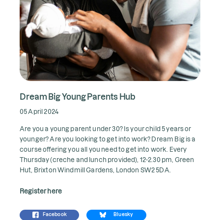
Dream Big Young Parents Hub
05 April 2024
Are you a young parent under 30? Is your child 5 years or
younger? Are you looking to get into work? Dream Big is a
course offering you all you need to get into work. Every
Thursday (creche and lunch provided), 12-2.30 pm, Green
Hut, Brixton Windmill Gardens, London SW2 5DA.
Register here
Facebook
Bluesky