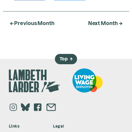
← Previous Month
Next Month →
Top
→
Links
Legal