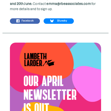
and 20th June.
Contact
emma@rbeassociates.com
for
more details and to sign up.
Facebook
Bluesky