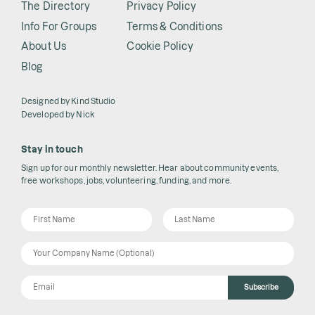
The Directory
Privacy Policy
Info For Groups
Terms & Conditions
About Us
Cookie Policy
Blog
Designed by
Kind Studio
Developed by
Nick
Stay in touch
Sign up for our monthly newsletter. Hear about community events,
free workshops, jobs, volunteering, funding, and more.
Subscribe