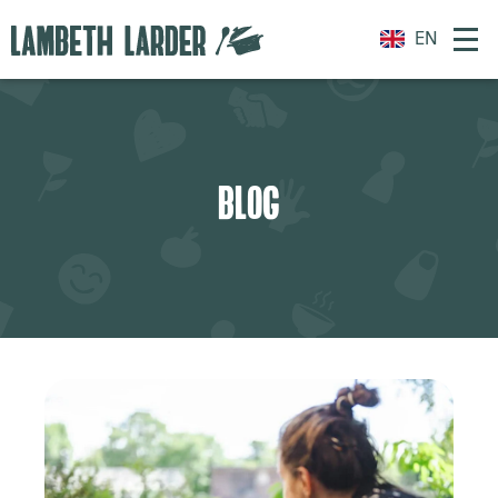
EN
BLOG