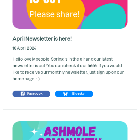
April Newsletter is here!
18 April 2024
Hello lovely people! Spring is in the air and our latest
newsletter is out! You can check it our
here
. If you would
like to receive our monthly newsletter, just sign up on our
homepage. :-)
Facebook
Bluesky