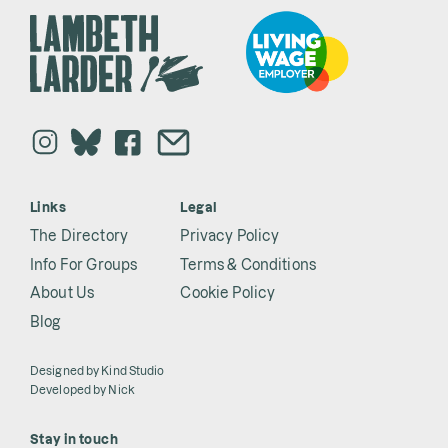
Links
Legal
The Directory
Privacy Policy
Info For Groups
Terms & Conditions
About Us
Cookie Policy
Blog
Designed by
Kind Studio
Developed by
Nick
Stay in touch