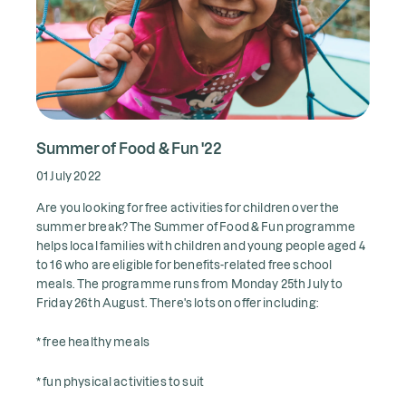
Summer of Food & Fun '22
01 July 2022
Are you looking for free activities for children over the
summer break? The Summer of Food & Fun programme
helps local families with children and young people aged 4
to 16 who are eligible for benefits-related free school
meals. The programme runs from Monday 25th July to
Friday 26th August. There's lots on offer including:
* free healthy meals
* fun physical activities to suit