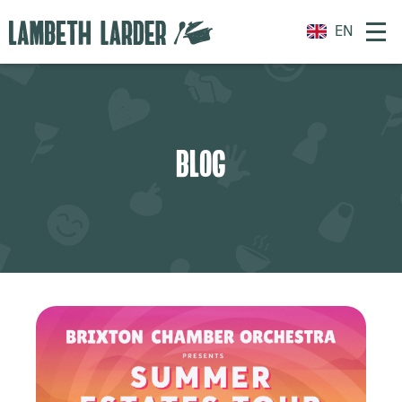
EN
BLOG