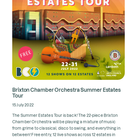
Brixton Chamber Orchestra Summer Estates
Tour
15 July 2022
The Summer Estates Tour is back! The 22-piece Brixton
Chamber Orchestra will be playing a mixture of music
from grime to classical, disco to swing, and everything in
between! Free entry, 12 live shows across 12 estates in