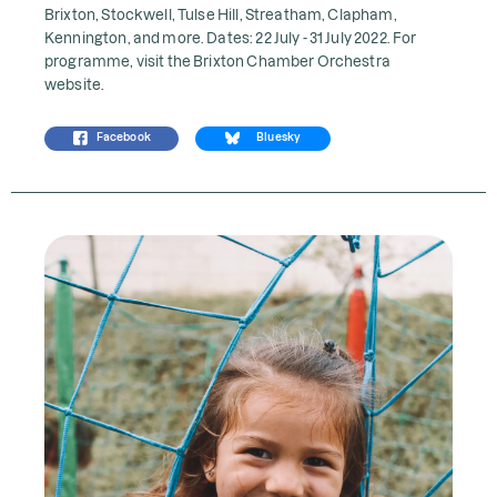
Brixton, Stockwell, Tulse Hill, Streatham, Clapham,
Kennington, and more. Dates: 22 July - 31 July 2022. For
programme, visit the
Brixton Chamber Orchestra
website.
Facebook
Bluesky