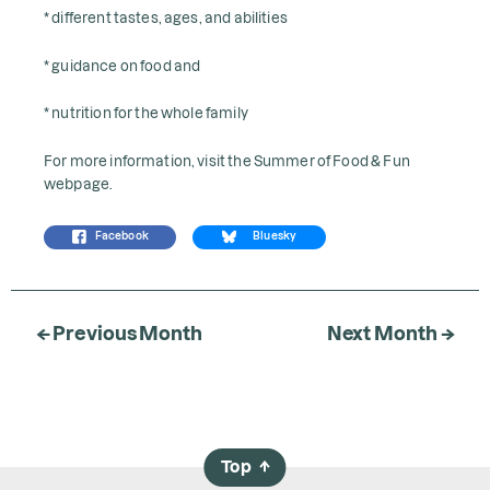
* different tastes, ages, and abilities
* guidance on food and
* nutrition for the whole family
For more information, visit the
Summer of Food & Fun
webpage.
Facebook
Bluesky
← Previous Month
Next Month →
Top
→