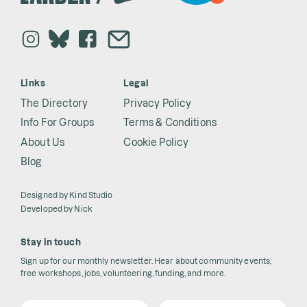
Links
Legal
The Directory
Privacy Policy
Info For Groups
Terms & Conditions
About Us
Cookie Policy
Blog
Designed by
Kind Studio
Developed by
Nick
Stay in touch
Sign up for our monthly newsletter. Hear about community events,
free workshops, jobs, volunteering, funding, and more.