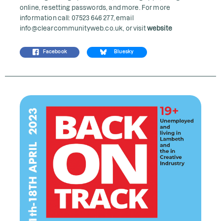
online, resetting passwords, and more. For more
information call: 07523 646 277, email
info@clearcommunityweb.co.uk, or visit
website
Facebook
Bluesky