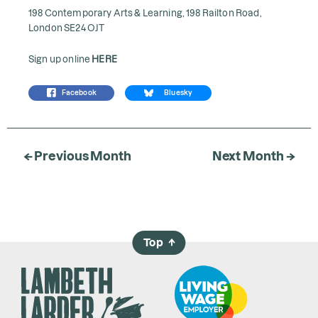
198 Contemporary Arts & Learning, 198 Railton Road,
London SE24 OJT
Sign up online
HERE
Facebook
Bluesky
← Previous Month
Next Month →
Top
→