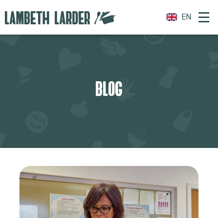
EN
BLOG