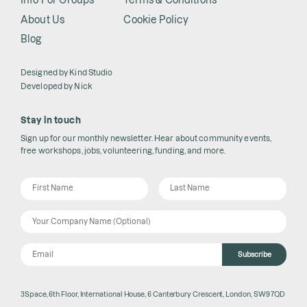
About Us
Cookie Policy
Blog
Designed by
Kind Studio
Developed by
Nick
Stay in touch
Sign up for our monthly newsletter. Hear about community events,
free workshops, jobs, volunteering, funding, and more.
Subscribe
3Space, 6th Floor, International House, 6 Canterbury Crescent, London, SW9 7QD