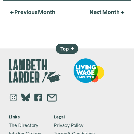
← Previous Month
Next Month →
Top
→
Links
Legal
The Directory
Privacy Policy
Info For Groups
Terms & Conditions