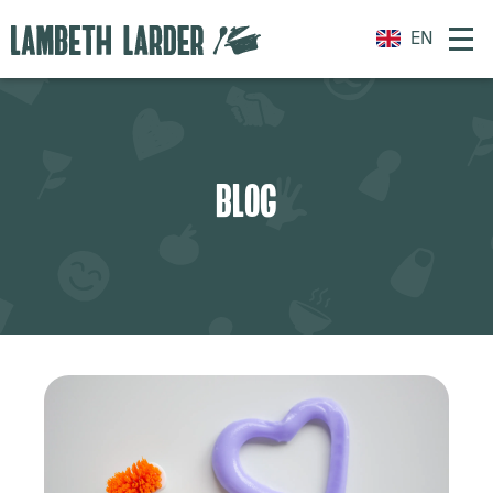
EN
BLOG