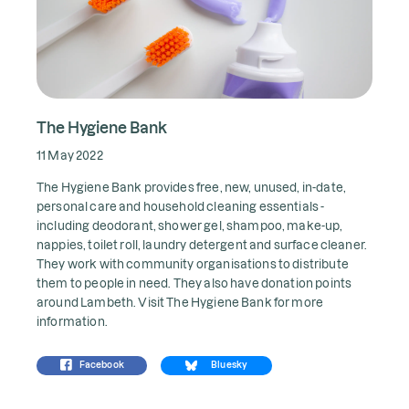
The Hygiene Bank
11 May 2022
The Hygiene Bank provides free, new, unused, in-date,
personal care and household cleaning essentials -
including deodorant, shower gel, shampoo, make-up,
nappies, toilet roll, laundry detergent and surface cleaner.
They work with community organisations to distribute
them to people in need. They also have donation points
around Lambeth. Visit
The Hygiene Bank
for more
information.
Facebook
Bluesky