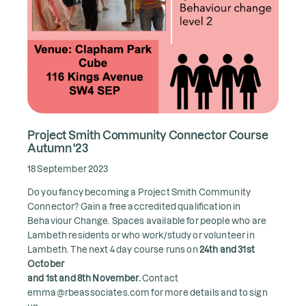
Project Smith Community Connector Course
Autumn '23
18 September 2023
Do you fancy becoming a Project Smith Community
Connector? Gain a free accredited qualification in
Behaviour Change. Spaces available for people who are
Lambeth residents or who work/study or volunteer in
Lambeth. The next 4 day course runs on
24th and 31st
October
and 1st and 8th November.
Contact
emma@rbeassociates.com for more details and to sign