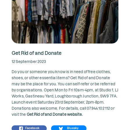
Get Rid of and Donate
12 September 2023
Do you or someone you know is in need of free clothes,
shoes, or other essential items? Get Rid of and Donate
may be the place for you. You can self-refer or be referred
by organisations. Open Mon to Fri 10am-4pm, at Studio 1, LJ
Works, Gastineau Yard, Loughborough Junction, SW9 7FA.
Launch event Saturday 23rd September, 2pm-8pm.
Donations also welcome. For details, call 07944 102 112 or
visit the
Get Rid of and Donate website
.
Facebook
Bluesky