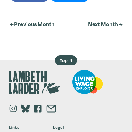
← Previous Month
Next Month →
Top
→
Links
Legal