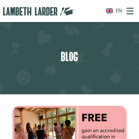
EN
BLOG