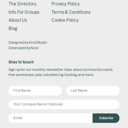
The Directory
Privacy Policy
Info For Groups
Terms & Conditions
About Us
Cookie Policy
Blog
Designed by
Kind Studio
Developed by
Nick
Stay in touch
Sign up for our monthly newsletter. Hear about community events,
free workshops, jobs, volunteering, funding, and more.
Subscribe