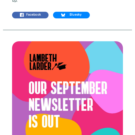
up.
Facebook
Bluesky