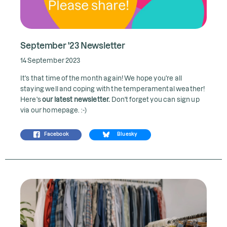
September '23 Newsletter
14 September 2023
It's that time of the month again! We hope you're all
staying well and coping with the temperamental weather!
Here's
our latest newsletter
.
Don't forget you can sign up
via our homepage. :-)
Facebook
Bluesky