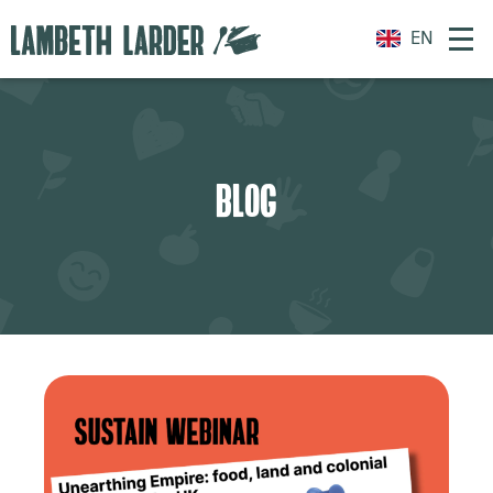
EN
BLOG