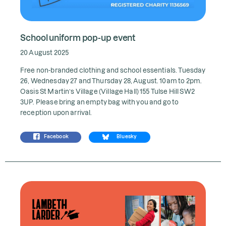
School uniform pop-up event
20 August 2025
Free non-branded clothing and school essentials. Tuesday
26, Wednesday 27 and Thursday 28, August. 10am to 2pm.
Oasis St Martin’s Village (Village Hall) 155 Tulse Hill SW2
3UP. Please bring an empty bag with you and go to
reception upon arrival.
Facebook
Bluesky