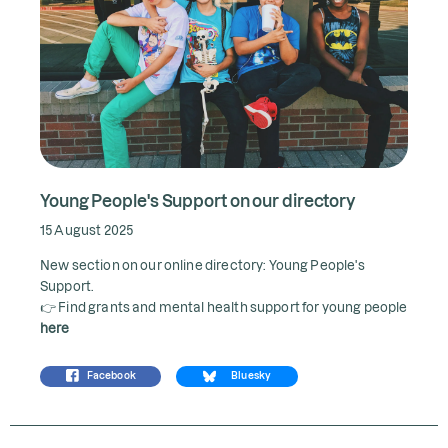
Young People's Support on our directory
15 August 2025
New section on our online directory: Young People's
Support.
👉 Find grants and mental health support for young people
here
Facebook
Bluesky