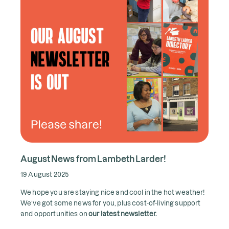
August News from Lambeth Larder!
19 August 2025
We hope you are staying nice and cool in the hot weather!
We’ve got some news for you, plus cost-of-living support
and opportunities on
our latest newsletter.