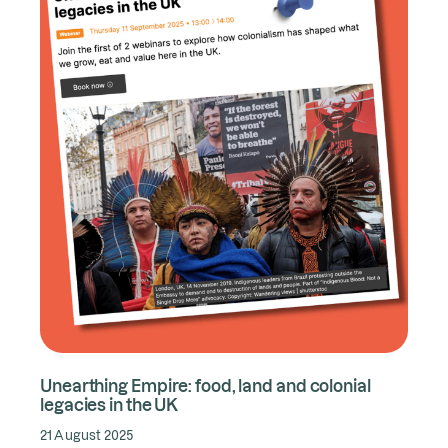
Unearthing Empire: food, land and colonial
legacies in the UK
21 August 2025