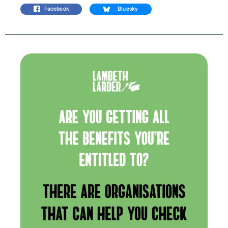
Facebook
Bluesky