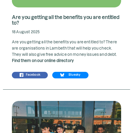
Are you getting all the benefits you are entitled
to?
18 August 2025
Are you getting all the benefits you are entitled to? There
are organisations in Lambeth that will help you check.
They will also give free advice on money issues and debt.
Find them on our online directory
Facebook
Bluesky