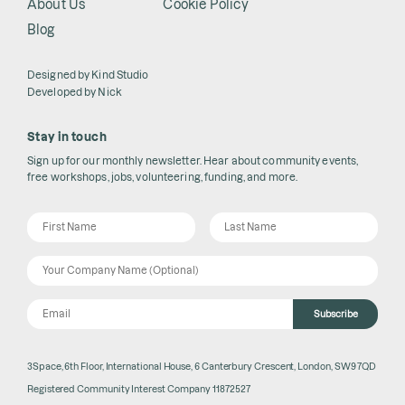
About Us
Cookie Policy
Blog
Designed by
Kind Studio
Developed by
Nick
Stay in touch
Sign up for our monthly newsletter. Hear about community events,
free workshops, jobs, volunteering, funding, and more.
Subscribe
3Space, 6th Floor, International House, 6 Canterbury Crescent, London, SW9 7QD
Registered Community Interest Company 11872527