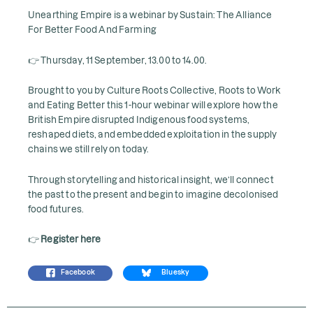
Unearthing Empire is a webinar by Sustain: The Alliance
For Better Food And Farming
👉 Thursday, 11 September, 13.00 to 14.00.
Brought to you by Culture Roots Collective, Roots to Work
and Eating Better this 1-hour webinar will explore how the
British Empire disrupted Indigenous food systems,
reshaped diets, and embedded exploitation in the supply
chains we still rely on today.
Through storytelling and historical insight, we’ll connect
the past to the present and begin to imagine decolonised
food futures.
👉
Register here
Facebook
Bluesky