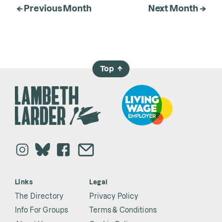
← Previous Month
Next Month →
Top
→
Links
Legal
The Directory
Privacy Policy
Info For Groups
Terms & Conditions