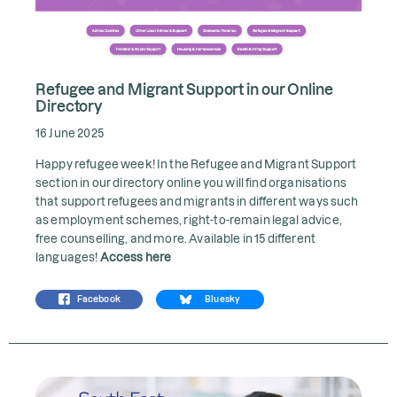
Refugee and Migrant Support in our Online
Directory
16 June 2025
Happy refugee week! In the Refugee and Migrant Support
section in our directory online you will find organisations
that support refugees and migrants in different ways such
as employment schemes, right-to-remain legal advice,
free counselling, and more. Available in 15 different
languages!
Access here
Facebook
Bluesky