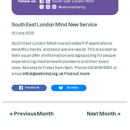
South East London Mind New Service
10 June 2025
South East London Mind now provides PIP applications,
benefits checks, and basic advice needs. This is as well as
their usual offer of information and signposting for people
experiencing mental health problems and their loved
ones. Monday to Friday 9am-5pm. Phone 020 8159 8355, or
email
infols@selmind.org.uk
Find out more
Facebook
Bluesky
← Previous Month
Next Month →