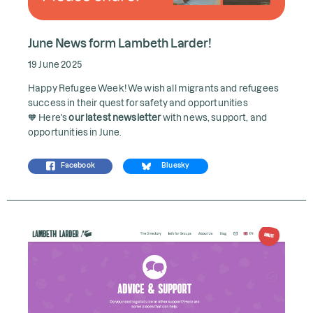
June News form Lambeth Larder!
19 June 2025
Happy Refugee Week! We wish all migrants and refugees
success in their quest for safety and opportunities
🧡 Here's
our latest newsletter
with news, support, and
opportunities in June.
Facebook
Bluesky