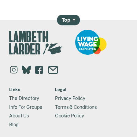
Top
→
Links
Legal
The Directory
Privacy Policy
Info For Groups
Terms & Conditions
About Us
Cookie Policy
Blog