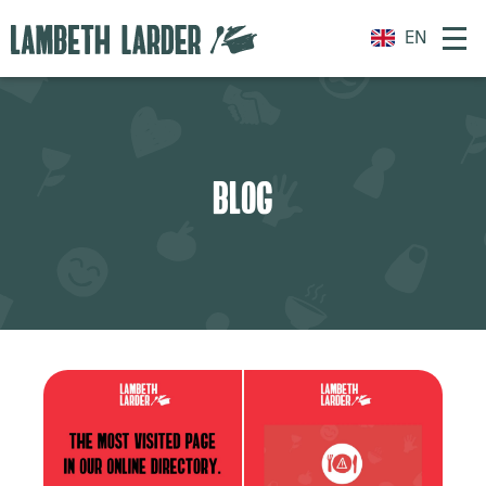
EN
BLOG