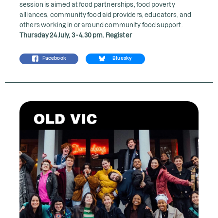
session is aimed at food partnerships, food poverty
alliances, community food aid providers, educators, and
others working in or around community food support.
Thursday 24 July, 3 - 4.30 pm.
Register
Facebook
Bluesky