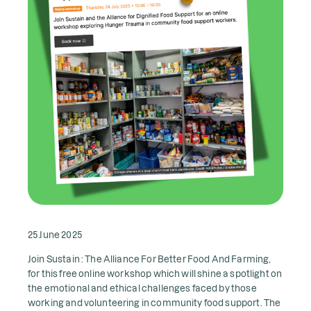
25 June 2025
Join Sustain : The Alliance For Better Food And Farming,
for this free online workshop which will shine a spotlight on
the emotional and ethical challenges faced by those
working and volunteering in community food support. The