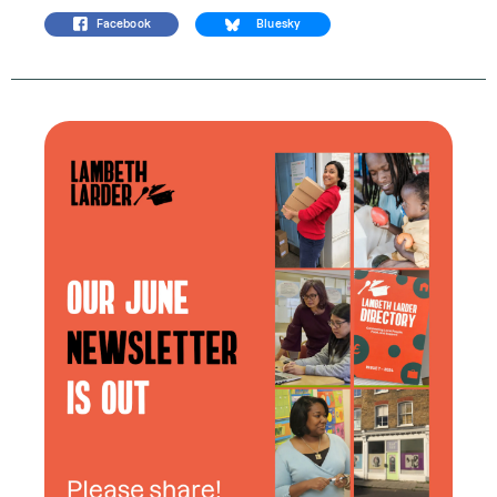
Facebook
Bluesky