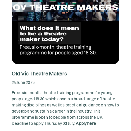
Old Vic Theatre Makers
24 June 2025
Free, six-month, theatre training programme for young
people aged 18-30 which covers a broad range of theatre
making disciplines as well as practical guidance on how to
develop and sustain a career in the industry. This
programme is open to people from across the UK.
Deadline to apply Thursday 03 July.
Apply here