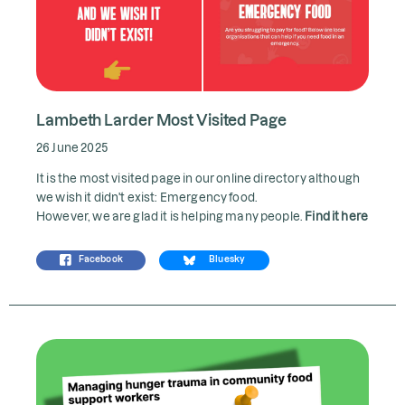
Lambeth Larder Most Visited Page
26 June 2025
It is the most visited page in our online directory although
we wish it didn't exist: Emergency food.
However, we are glad it is helping many people.
Find it here
Facebook
Bluesky