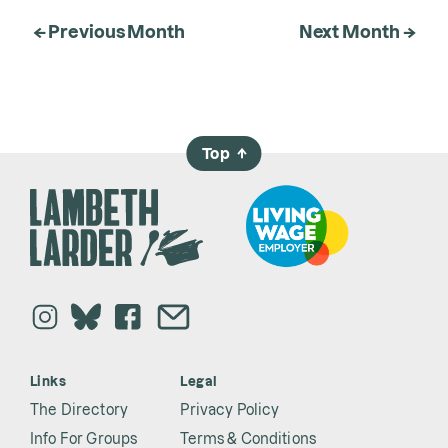
← Previous Month
Next Month →
Top
→
Links
Legal
The Directory
Privacy Policy
Info For Groups
Terms & Conditions