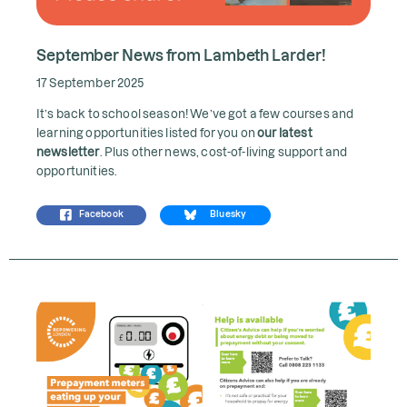
September News from Lambeth Larder!
17 September 2025
It’s back to school season! We’ve got a few courses and
learning opportunities listed for you on
our latest
newsletter
. Plus other news, cost-of-living support and
opportunities.
Facebook
Bluesky