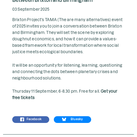
03 September 2025
Brixton Project's TAMA (The are many alternatives) event
of 2025 invites you to join a conversation between Brixton
and Birmingham. They will set the scene by exploring
doughnut economics, and how it can provide a values-
based framework for local transformation where social
justice meets ecological boundaries.
It will be an opportunity for listening, learning, questioning
and connecting the dots between planetary crises and
neighbourhood solutions.
Thursday 11 September, 6-8.30 pm. Free for all.
Get your
free tickets
Facebook
Bluesky