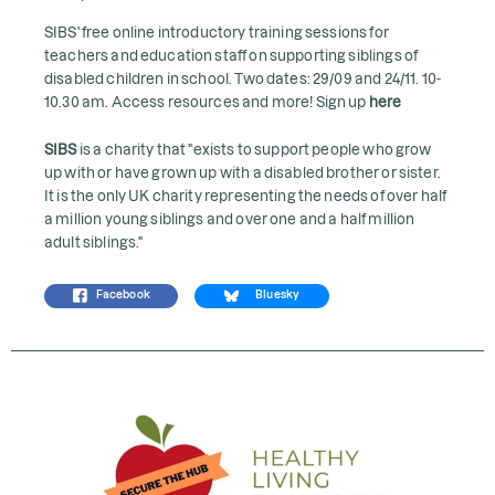
SIBS' free online introductory training sessions for
teachers and education staff on supporting siblings of
disabled children in school. Two dates: 29/09 and 24/11. 10-
10.30 am. Access resources and more! Sign up
here
SIBS
is a charity that "exists to support people who grow
up with or have grown up with a disabled brother or sister.
It is the only UK charity representing the needs of over half
a million young siblings and over one and a half million
adult siblings."
Facebook
Bluesky