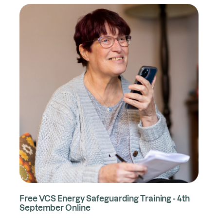
Free VCS Energy Safeguarding Training - 4th
September Online