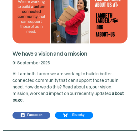
We have a vision and a mission
01 September 2025
At Lambeth Larder we are working to build a better-
connected community that can support those of us in
need. How do we do this? Read about us, our vision,
mission, work and impact on our recently updated
about
page
.
Facebook
Bluesky