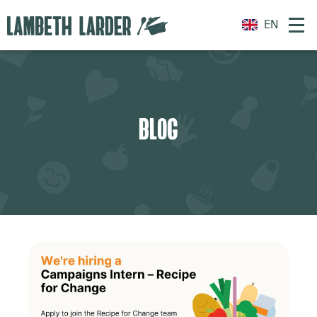
EN
BLOG