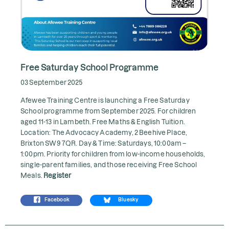
Free Saturday School Programme
03 September 2025
Afewee Training Centre is launching a Free Saturday
School programme from September 2025. For children
aged 11-13 in Lambeth. Free Maths & English Tuition.
Location: The Advocacy Academy, 2 Beehive Place,
Brixton SW9 7QR. Day & Time: Saturdays, 10:00am –
1:00pm. Priority for children from low-income households,
single-parent families, and those receiving Free School
Meals.
Register
Facebook
Bluesky