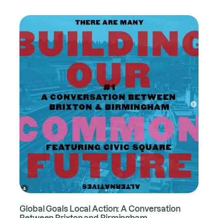
Global Goals Local Action: A Conversation
Between Brixton and Birmingham