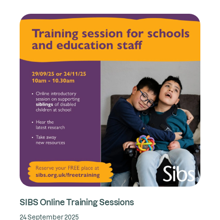
SIBS Online Training Sessions
24 September 2025