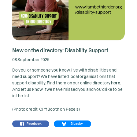
New on the directory: Disability Support
08 September 2025
Do you, or someone you know, live with disabilities and
need support? We have listed local organisations that
support disability. Find them on our online directory
here.
And let us know if we have missed you and you'd like to be
in the list.
(Photo credit: Cliff Booth on Pexels)
Facebook
Bluesky