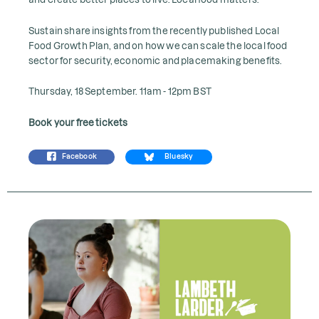
Sustain share insights from the recently published Local
Food Growth Plan, and on how we can scale the local food
sector for security, economic and placemaking benefits.
Thursday, 18 September. 11am - 12pm BST
Book your free tickets
Facebook
Bluesky