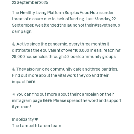
23 September 2025
The Healthy Living Platform Surplus Food Hub is under
threat of closure due to lack of funding. Last Monday, 22
September, we attended the launch of their #savethehub
campaign.
💪 Active since the pandemic, every three months it
distributes the equivalent of over 100,000 meals, reaching
29,000 households through 40 local community groups.
💪 They also run one community cafe and three pantries.
Find out more about the vital work they do and their
impact
here
.
👊 You can find out more about their campaign on their
instagram page
here
. Please spread the word and support
if you can!
In solidarity 🧡
The Lambeth Larder team