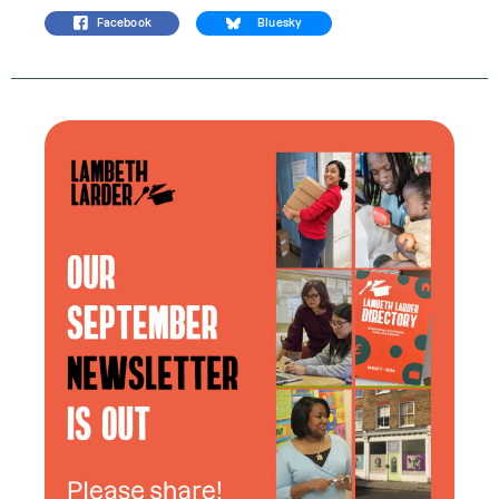
Facebook
Bluesky