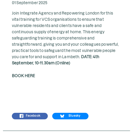
01 September 2025
Join Integrate Agency and Repowering London for this
vital training for VCS organisations to ensure that
vulnerable residents and clients have a safe and
continuous supply of energy at home. This energy
safeguarding training is comprehensive and
straightforward, giving you and your colleagues powerful,
practical tools to safeguard the most vulnerable people
you care for and support in Lambeth.
DATE: 4th
September, 10-11.30am (Online)
BOOK HERE
Facebook
Bluesky