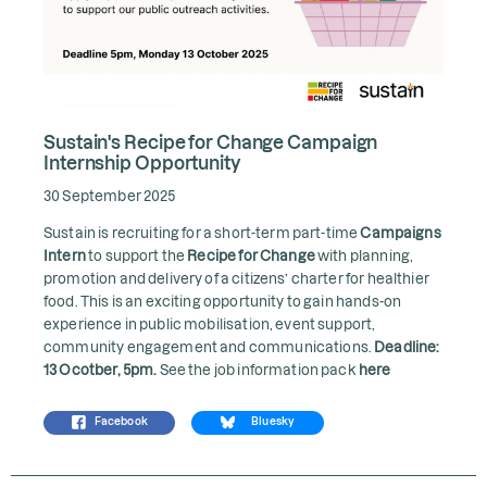
Sustain's Recipe for Change Campaign
Internship Opportunity
30 September 2025
Sustain is recruiting for a short-term part-time
Campaigns
Intern
to support the
Recipe for Change
with planning,
promotion and delivery of a citizens’ charter for healthier
food. This is an exciting opportunity to gain hands-on
experience in public mobilisation, event support,
community engagement and communications.
Deadline:
13 Ocotber, 5pm.
See the job information pack
here
Facebook
Bluesky