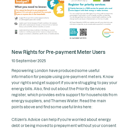
New Rights for Pre-payment Meter Users
10 September 2025
Repowering London have produced some useful
information for people using pre-payment meters. Know
your rights and get support if you are struggling to pay your
energy bills. Also, find out about the Priority Services
register, which provides extra support for households from
energy suppliers, and Thames Water. Read the main
points above and find some useful links here:
Citizen's Advice can help if you're worried about energy
debt or being moved to prepayment without your consent