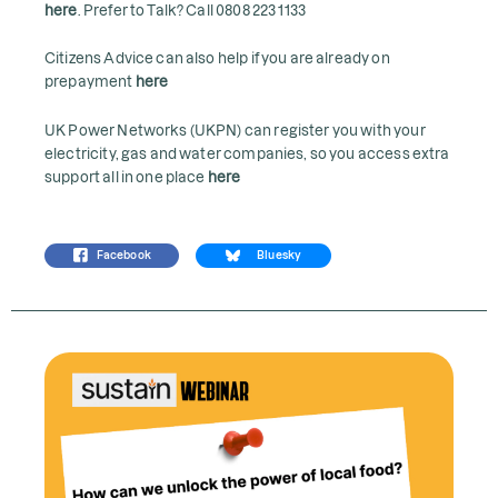
here
. Prefer to Talk? Call 0808 223 1133
Citizens Advice can also help if you are already on
prepayment
here
UK Power Networks (UKPN) can register you with your
electricity, gas and water companies, so you access extra
support all in one place
here
Facebook
Bluesky