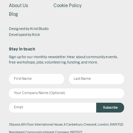
About Us
Cookie Policy
Blog
Designed by
Kind Studio
Developed by
Nick
Stay in touch
Sign up for our monthly newsletter. Hear about community events,
free workshops, jobs, volunteering, funding, and more.
Subscribe
3Space, 6th Floor, International House, 6 Canterbury Crescent, London, SW9 7QD
Registered Community Interest Company 11872527