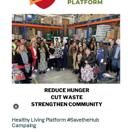
Healthy Living Platform #SavetheHub
Campaing