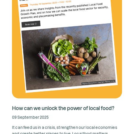
How can we unlock the power of local food?
09 September 2025
It can feed us in a crisis, strengthen our local economies
and create better places to live. Local food matters.