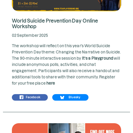
World Suicide Prevention Day Online
Workshop
02 September 2025
The workshop will reflect on this year's World Suicide
Prevention Day theme: Changing the Narrative on Suicide.
The 90-minute interactive session by
It’s a Playground
will
include anonymous polls, activities, and chat
engagement. Participants will also receive a handout and
additional tools to share with their community. Register
for your free place
here
Facebook
Bluesky