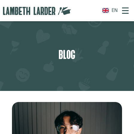
EN
BLOG