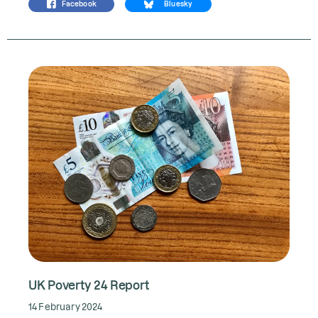
Facebook
Bluesky
UK Poverty 24 Report
14 February 2024