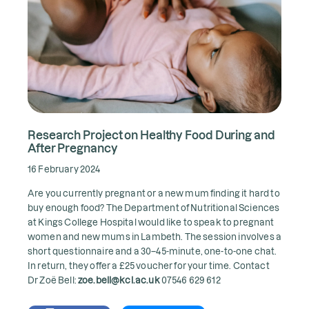
Research Project on Healthy Food During and
After Pregnancy
16 February 2024
Are you currently pregnant or a new mum finding it hard to
buy enough food? The Department of Nutritional Sciences
at Kings College Hospital would like to speak to pregnant
women and new mums in Lambeth. The session involves a
short questionnaire and a 30–45-minute, one-to-one chat.
In return, they offer a £25 voucher for your time. Contact
Dr Zoë Bell:
zoe.bell@kcl.ac.uk
07546 629 612