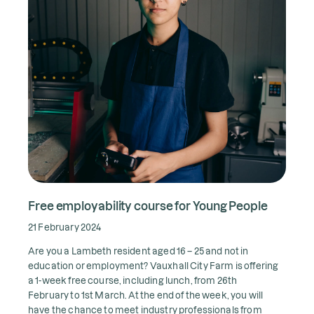
Free employability course for Young People
21 February 2024
Are you a Lambeth resident aged 16 – 25 and not in
education or employment? Vauxhall City Farm is
offering
a 1-week free course, including lunch, from 26th
February to 1st March. At the end of the week, you will
have the chance to meet industry professionals from