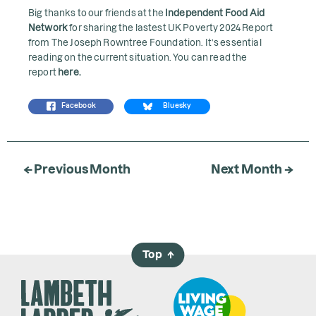
Big thanks to our friends at the
Independent Food Aid
Network
for sharing the lastest UK Poverty 2024 Report
from The Joseph Rowntree Foundation. It’s essential
reading on the current situation. You can read the
report
here
.
Facebook
Bluesky
← Previous Month
Next Month →
Top
→