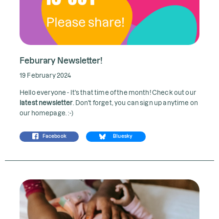
Feburary Newsletter!
19 February 2024
Hello everyone - It's that time of the month! Check out our
latest newsletter
. Don't forget, you can sign up anytime on
our homepage. :-)
Facebook
Bluesky