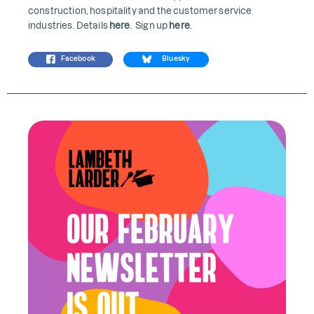
construction, hospitality and the customer service
industries. Details
here
. Sign up
here
.
Facebook
Bluesky