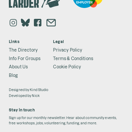
Links
Legal
The Directory
Privacy Policy
Info For Groups
Terms & Conditions
About Us
Cookie Policy
Blog
Designed by
Kind Studio
Developed by
Nick
Stay in touch
Sign up for our monthly newsletter. Hear about community events,
free workshops, jobs, volunteering, funding, and more.