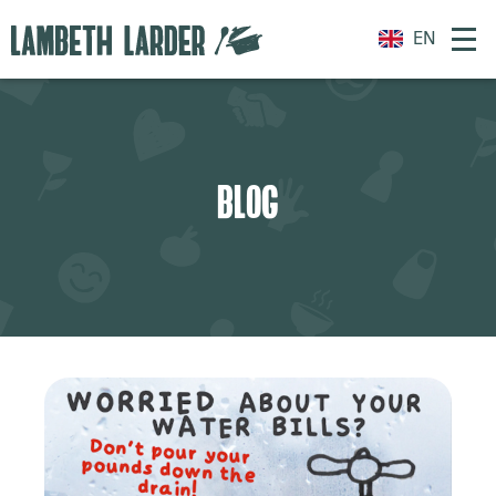
EN
BLOG