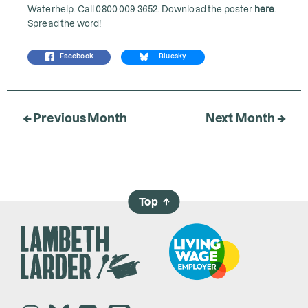
Waterhelp. Call 0800 009 3652. Download the poster
here
.
Spread the word!
Facebook
Bluesky
← Previous Month
Next Month →
Top
→