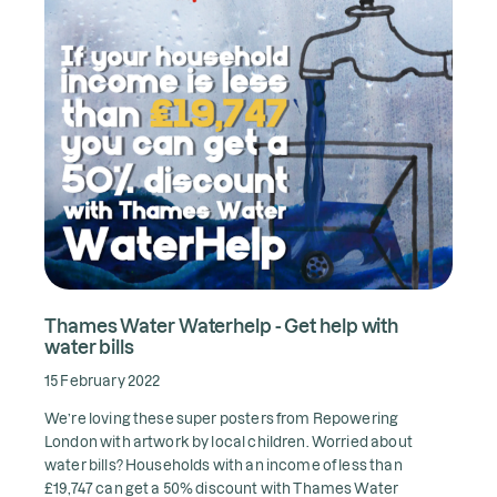
Thames Water Waterhelp - Get help with
water bills
15 February 2022
We’re loving these super posters from Repowering
London with artwork by local children. Worried about
water bills? Households with an income of less than
£19,747 can get a 50% discount with Thames Water