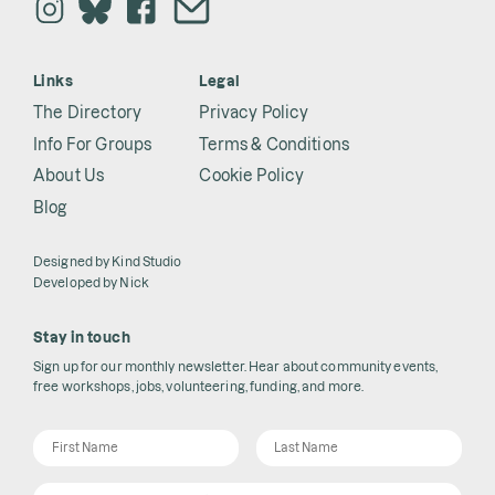
Links
Legal
The Directory
Privacy Policy
Info For Groups
Terms & Conditions
About Us
Cookie Policy
Blog
Designed by
Kind Studio
Developed by
Nick
Stay in touch
Sign up for our monthly newsletter. Hear about community events,
free workshops, jobs, volunteering, funding, and more.