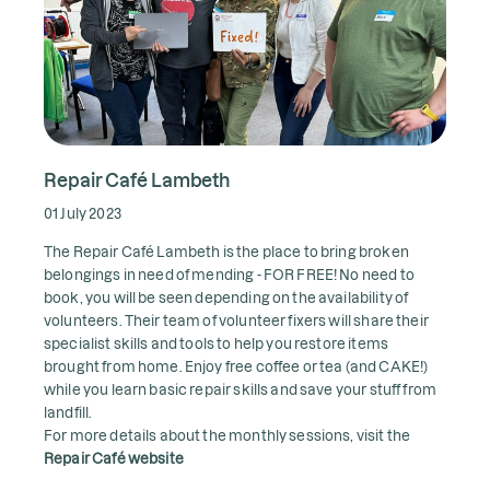
Repair Café Lambeth
01 July 2023
The Repair Café Lambeth is the place to bring broken
belongings in need of mending - FOR FREE! No need to
book, you will be seen depending on the availability of
volunteers. Their team of volunteer fixers will share their
specialist skills and tools to help you restore items
brought from home. Enjoy free coffee or tea (and CAKE!)
while you learn basic repair skills and save your stuff from
landfill.
For more details about the monthly sessions, visit the
Repair Café website