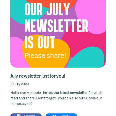
July newsletter just for you!
19 July 2023
Hello lovely people -
here's our latest newsletter
for you to
read and share. Don't forget - you can also sign up via our
homepage :-)
Facebook
Bluesky