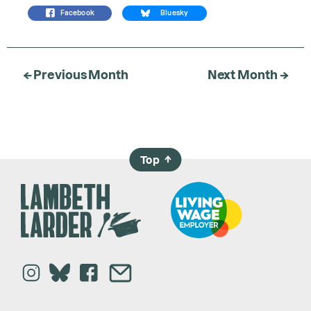
Facebook
Bluesky
← Previous Month
Next Month →
Top
→