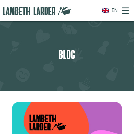
EN
BLOG