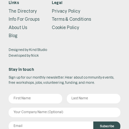
Links
Legal
The Directory
Privacy Policy
Info For Groups
Terms & Conditions
About Us
Cookie Policy
Blog
Designed by
Kind Studio
Developed by
Nick
Stay in touch
Sign up for our monthly newsletter. Hear about community events,
free workshops, jobs, volunteering, funding, and more.
Subscribe