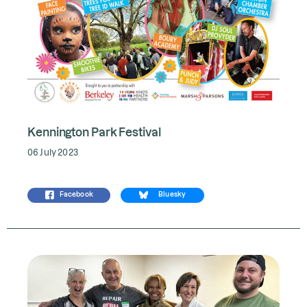
Kennington Park Festival
06 July 2023
Facebook
Bluesky